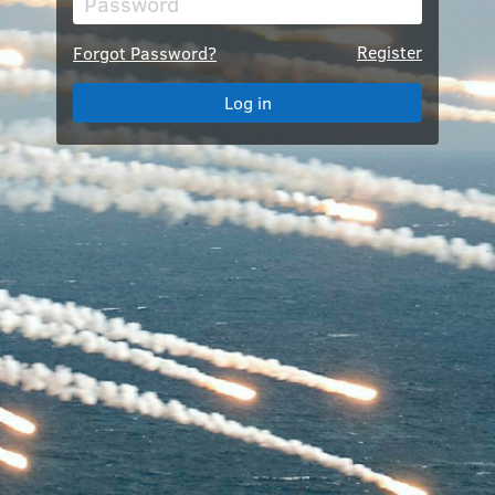
Register
Forgot Password?
Log in